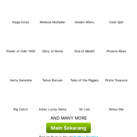
Naga Emas
Medusa Multiplier
Golden Wisnu
Cash Spin
Power of Odin 1000
Glory of Rome
God of Wealth
Phoenix Rises
Harta Ganesha
Tahun Baruan
Tales of the Piggies
Pirate Treasure
Big Catch
Aztec Lucky Gems
Sir Loin
Sirkus Gila
AND MANY MORE
Main Sekarang