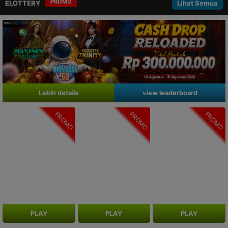
PROMO
ELOTTERY
Lihat Semua
Lebih details
view leaderboard
PROMO
PROMO
PROMO
PLAY
PLAY
PLAY