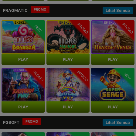
PROMO
PRAGMATIC
Lihat Semua
PROMO
PROMO
PROMO
NEW
PLAY
PLAY
PLAY
PROMO
PROMO
NEW
PLAY
PLAY
PLAY
PROMO
PGSOFT
Lihat Semua