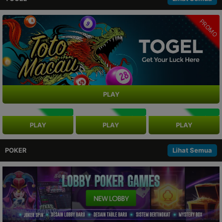
PROMO
PLAY
NEW
NEW
NEW
PLAY
PLAY
PLAY
POKER
Lihat Semua