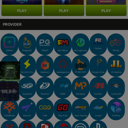
PLAY
PLAY
PLAY
PROVIDER
FaChai
IDNSlot
Pragmatic
PGSoft
Slot Mania
Microgaming
PP Pop
JDB
Habanero
Spadegaming
PP 98% RTP
Penguin King
Jili Gaming
No Limit City
Stream N Spin
5g Games
Playtech
GMW
Manaplay
FastSpin
Luckysafe
YGGDRASIL
Playstar
CQ9
Play N Go
Joker Gaming
Live22
ClotPlay