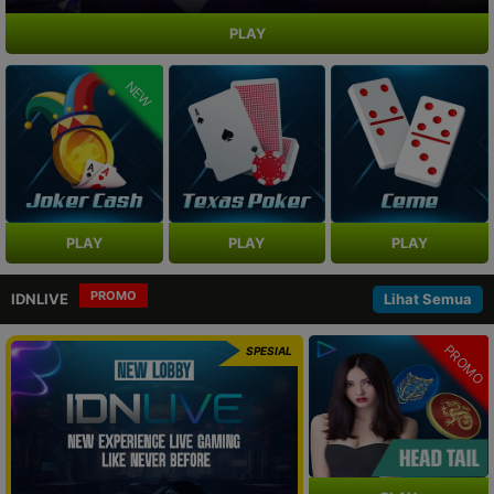
PLAY
NEW
PLAY
PLAY
PLAY
PROMO
IDNLIVE
Lihat Semua
PROMO
SPESIAL