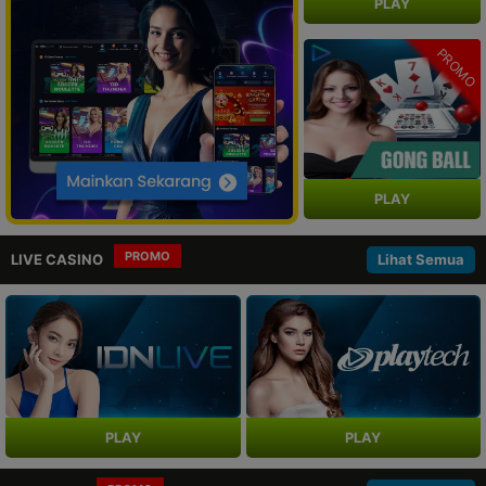
PLAY
PROMO
PLAY
PROMO
LIVE CASINO
Lihat Semua
PLAY
PLAY