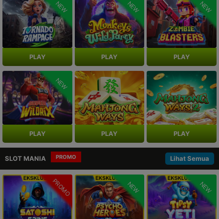
NEW
NEW
NEW
PLAY
PLAY
PLAY
NEW
PLAY
PLAY
PLAY
PROMO
SLOT MANIA
Lihat Semua
PROMO
NEW
NEW