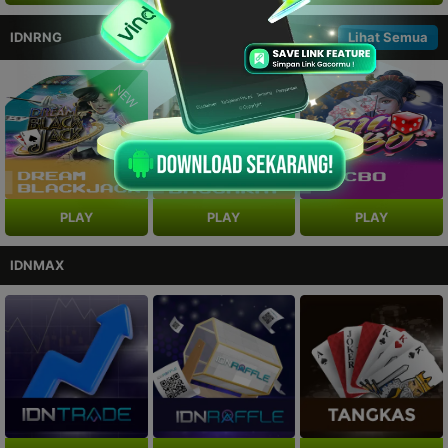
IDNRNG
Lihat Semua
NEW
NEW
PLAY
PLAY
PLAY
IDNMAX