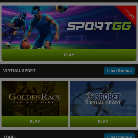
PROMO
PLAY
VIRTUAL SPORT
Lihat Semua
PLAY
PLAY
TOGEL
Lihat Semua