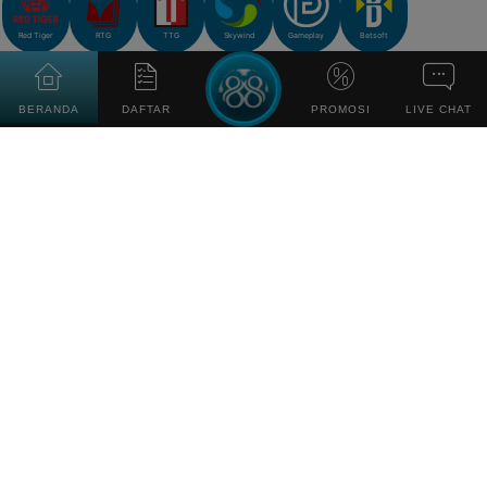
Red Tiger
RTG
TTG
Skywind
Gameplay
Betsoft
Tentang kami
Cara Betting
BERANDA
DAFTAR
PROMOSI
LIVE CHAT
Link Bola88
mobile
Kalkulator Mix Parlay
Zona Bola88
Anti Blokir
BOLA88 AGEN JUDI
BOLA NOMOR 1 DI
INDONESIA