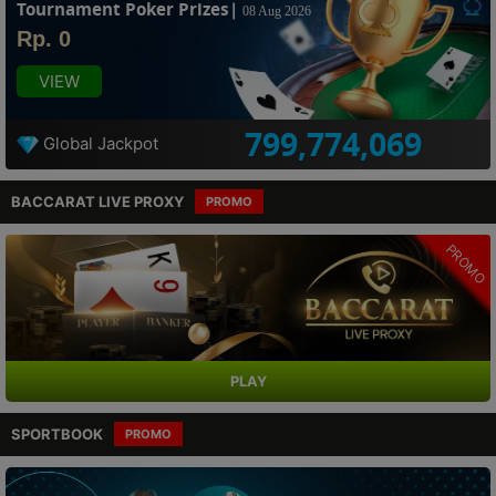
Tournament Poker Prizes|
08 Aug 2026
Rp. 0
VIEW
799,774,069
Global Jackpot
BACCARAT LIVE PROXY
PROMO
PROMO
PLAY
SPORTBOOK
PROMO