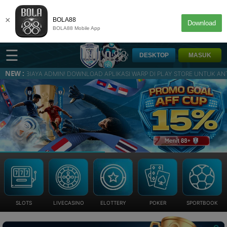
×
BOLA88
Download
BOLA88 Mobile App
☰
DESKTOP
MASUK
NEW :
 ADMIN! DOWNLOAD APLIKASI WARP DI PLAY STORE UNTUK ANTI BLOKIR LINK | Bonus
SLOTS
LIVECASINO
ELOTTERY
POKER
SPORTBOOK