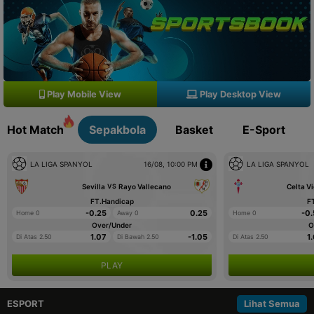
Play Mobile View
Play Desktop View
Hot Match
Sepakbola
Basket
E-Sport
LA LIGA SPANYOL
16/08, 10:00 PM
LA LIGA SPANYOL
Sevilla
VS
Rayo Vallecano
Celta V
FT.Handicap
F
-0.25
0.25
-0
Home 0
Away 0
Home 0
Over/Under
O
1.07
-1.05
1
Di Atas 2.50
Di Bawah 2.50
Di Atas 2.50
PLAY
ESPORT
Lihat Semua