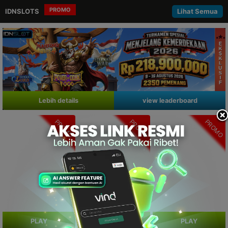
PROMO
IDNSLOTS
Lihat Semua
Lebih details
view leaderboard
PROMO
PROMO
PROMO
PLAY
PLAY
PLAY