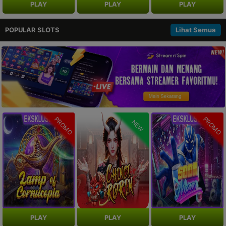
PLAY
PLAY
PLAY
POPULAR SLOTS
Lihat Semua
PROMO
PROMO
NEW
PLAY
PLAY
PLAY